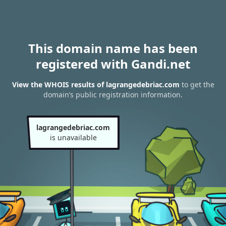
This domain name has been
registered with Gandi.net
View the WHOIS results of lagrangedebriac.com
to get the
domain’s public registration information.
lagrangedebriac.com
is unavailable