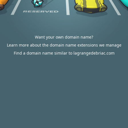
Want your own domain name?
Learn more about the domain name extensions we manage
Find a domain name similar to lagrangedebriac.com